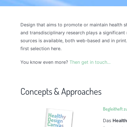
Design that aims to promote or maintain health sh
and transdisciplinary research plays a significant
sources is available, both web-based and in print.
first selection here.
You know even more?
Then get in touch...
Concepts & Approaches
Begleitheft 
Das
Healt