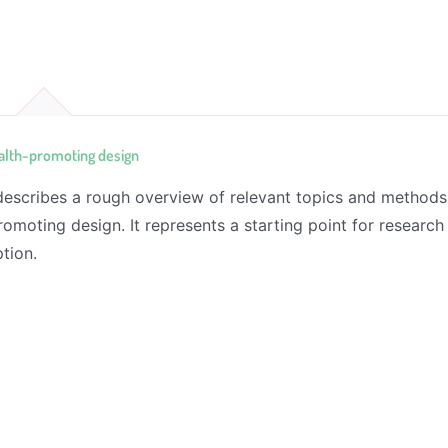
alth-promoting design
 describes a rough overview of relevant topics and methods
romoting design. It represents a starting point for research
tion.