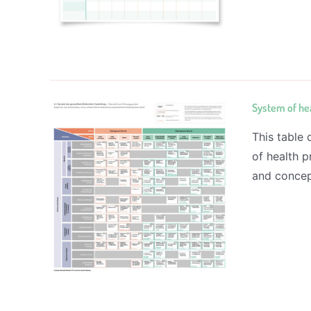
System of he
This table
of health p
and concep