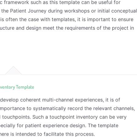
c framework such as this template can be useful for
 the Patient Journey during workshops or initial conceptua
is often the case with templates, it is important to ensure
ructure and design meet the requirements of the project in
nventory Template
 develop coherent multi-channel experiences, it is of
mportance to systematically record the relevant channels,
d touchpoints. Such a touchpoint inventory can be very
pecially for patient experience design. The template
ere is intended to facilitate this process.