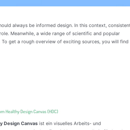
ould always be informed design. In this context, consisten
 role. Meanwhile, a wide range of scientific and popular
 To get a rough overview of exciting sources, you will find
zum Healthy Design Canvas (HDC)
hy Design Canvas
ist ein visuelles Arbeits- und