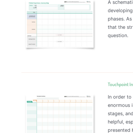
A schemati
developing
phases. As 
that the st
question.
Touchpoint I
In order to
enormous i
stages, an
helpful, es
presented h