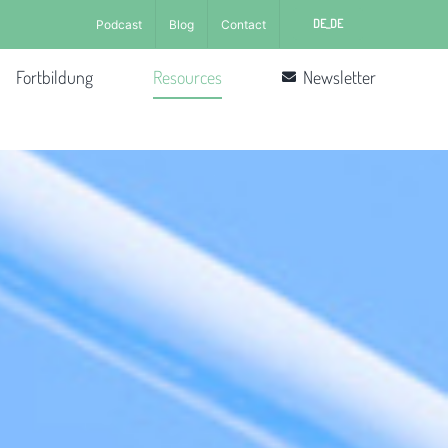
DE_DE
Podcast
Blog
Contact
Fortbildung
Resources
Newsletter