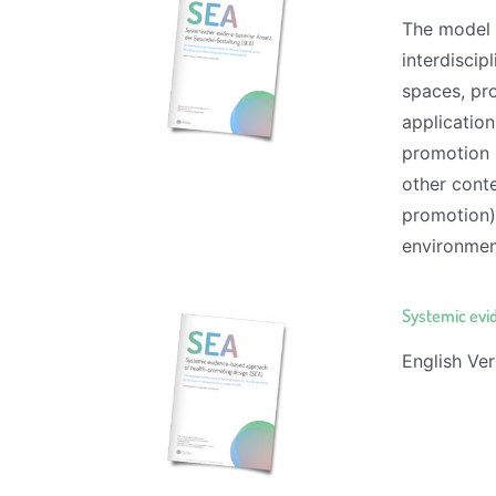
The model 
interdiscip
spaces, pro
application
promotion (
other conte
promotion) 
environment
Systemic evi
English Ver