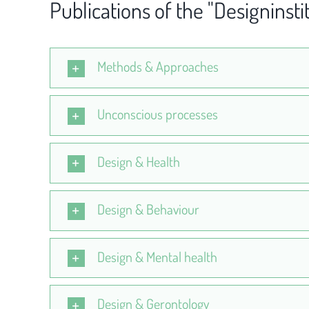
Publications of the "Designinsti
Methods & Approaches
Unconscious processes
Design & Health
Design & Behaviour
Design & Mental health
Design & Gerontology