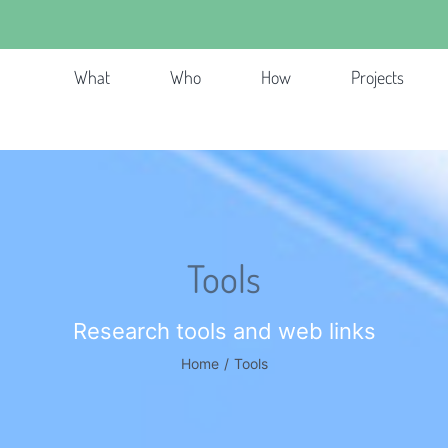
What
Who
How
Projects
Tools
Research tools and web links
Home
/
Tools