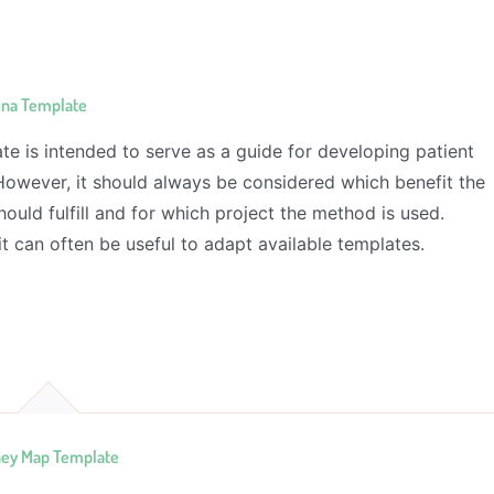
ona Template
te is intended to serve as a guide for developing patient
However, it should always be considered which benefit the
ould fulfill and for which project the method is used.
it can often be useful to adapt available templates.
ney Map Template