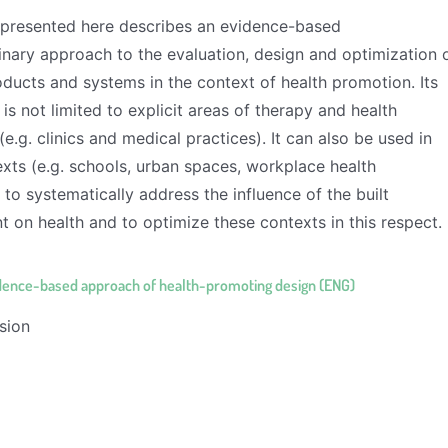
presented here describes an evidence-based
linary approach to the evaluation, design and optimization 
ducts and systems in the context of health promotion. Its
 is not limited to explicit areas of therapy and health
e.g. clinics and medical practices). It can also be used in
xts (e.g. schools, urban spaces, workplace health
to systematically address the influence of the built
 on health and to optimize these contexts in this respect.
dence-based approach of health-promoting design (ENG)
sion