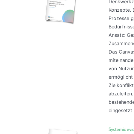
Denkwerkze
Konzepte. 
Prozesse g
Bedürfniss
Ansatz: Ges
Zusammensp
Das Canvas 
miteinande
von Nutzun
ermöglicht
Zielkonfli
abzuleiten
bestehende
eingesetzt 
Systemic evi