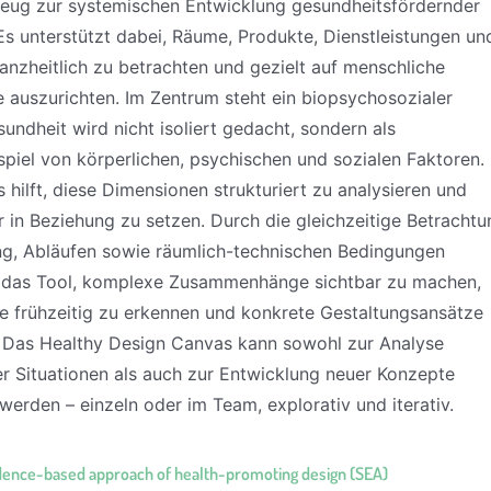
ug zur systemischen Entwicklung gesundheitsfördernder
Es unterstützt dabei, Räume, Produkte, Dienstleistungen un
anzheitlich zu betrachten und gezielt auf menschliche
e auszurichten. Im Zentrum steht ein biopsychosozialer
undheit wird nicht isoliert gedacht, sondern als
iel von körperlichen, psychischen und sozialen Faktoren.
hilft, diese Dimensionen strukturiert zu analysieren und
r in Beziehung zu setzen. Durch die gleichzeitige Betrachtu
g, Abläufen sowie räumlich-technischen Bedingungen
 das Tool, komplexe Zusammenhänge sichtbar zu machen,
kte frühzeitig zu erkennen und konkrete Gestaltungsansätze
. Das Healthy Design Canvas kann sowohl zur Analyse
r Situationen als auch zur Entwicklung neuer Konzepte
werden – einzeln oder im Team, explorativ und iterativ.
dence-based approach of health-promoting design (SEA)