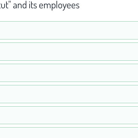
tut" and its employees