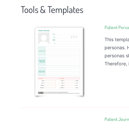
Tools & Templates
Patient Pers
This templa
personas. 
personas sh
Therefore, 
Patient Jour