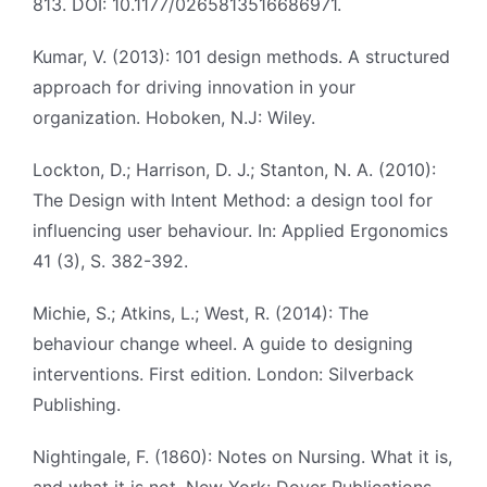
813. DOI: 10.1177/0265813516686971.
Kumar, V. (2013): 101 design methods. A structured
approach for driving innovation in your
organization. Hoboken, N.J: Wiley.
Lockton, D.; Harrison, D. J.; Stanton, N. A. (2010):
The Design with Intent Method: a design tool for
influencing user behaviour. In: Applied Ergonomics
41 (3), S. 382-392.
Michie, S.; Atkins, L.; West, R. (2014): The
behaviour change wheel. A guide to designing
interventions. First edition. London: Silverback
Publishing.
Nightingale, F. (1860): Notes on Nursing. What it is,