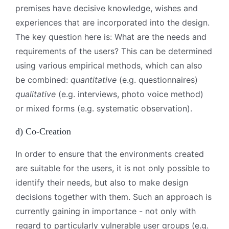
premises have decisive knowledge, wishes and
experiences that are incorporated into the design.
The key question here is: What are the needs and
requirements of the users? This can be determined
using various empirical methods, which can also
be combined:
quantitative
(e.g. questionnaires)
qualitative
(e.g. interviews, photo voice method)
or mixed forms (e.g. systematic observation).
d) Co-Creation
In order to ensure that the environments created
are suitable for the users, it is not only possible to
identify their needs, but also to make design
decisions together with them. Such an approach is
currently gaining in importance - not only with
regard to particularly vulnerable user groups (e.g.