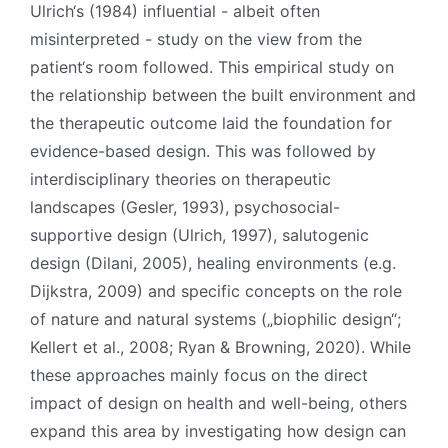
Ulrich‘s (1984) influential - albeit often
misinterpreted - study on the view from the
patient‘s room followed. This empirical study on
the relationship between the built environment and
the therapeutic outcome laid the foundation for
evidence-based design. This was followed by
interdisciplinary theories on therapeutic
landscapes (Gesler, 1993), psychosocial-
supportive design (Ulrich, 1997), salutogenic
design (Dilani, 2005), healing environments (e.g.
Dijkstra, 2009) and specific concepts on the role
of nature and natural systems („biophilic design“;
Kellert et al., 2008; Ryan & Browning, 2020). While
these approaches mainly focus on the direct
impact of design on health and well-being, others
expand this area by investigating how design can