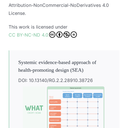
Attribution-NonCommercial-NoDerivatives 4.0
License.
This work is licensed under
CC BY-NC-ND 4.0
Systemic evidence-based approach of
health-promoting design (SEA)
DOI: 10.13140/RG.2.2.28910.38726