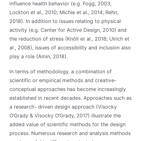
influence health behavior (e.g. Fogg, 2003;
Lockton et al., 2010; Michie et al., 2014; Rehn,
2018). In addition to issues relating to physical
activity (e.g. Center for Active Design, 2010) and
the reduction of stress (Knöll et al., 2018; Ulrich et
al., 2008), issues of accessibility and inclusion also
play a role (Amin, 2018).
In terms of methodology, a combination of
scientific or empirical methods and creative-
conceptual approaches has become increasingly
established in recent decades. Approaches such as
a research- driven design approach (Visocky
O‘Grady & Visocky O‘Grady, 2017) illustrate the
added value of scientific methods for the design
process. Numerous research and analysis methods