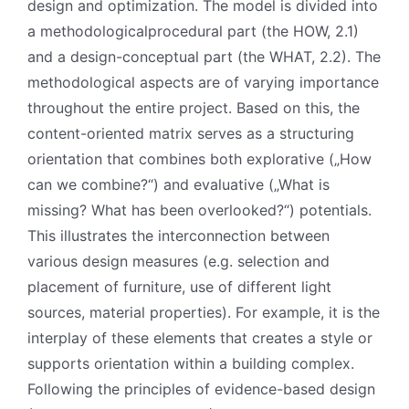
design and optimization. The model is divided into
a methodologicalprocedural part (the HOW, 2.1)
and a design-conceptual part (the WHAT, 2.2). The
methodological aspects are of varying importance
throughout the entire project. Based on this, the
content-oriented matrix serves as a structuring
orientation that combines both explorative („How
can we combine?“) and evaluative („What is
missing? What has been overlooked?“) potentials.
This illustrates the interconnection between
various design measures (e.g. selection and
placement of furniture, use of different light
sources, material properties). For example, it is the
interplay of these elements that creates a style or
supports orientation within a building complex.
Following the principles of evidence-based design