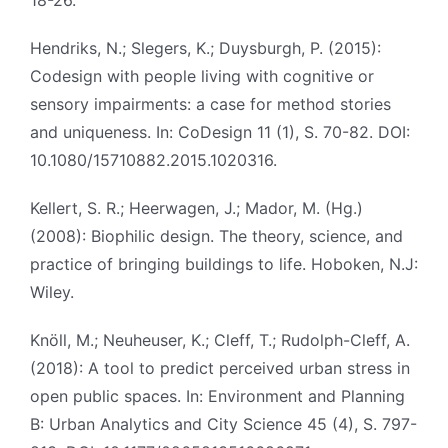
18-26.
Hendriks, N.; Slegers, K.; Duysburgh, P. (2015):
Codesign with people living with cognitive or
sensory impairments: a case for method stories
and uniqueness. In: CoDesign 11 (1), S. 70-82. DOI:
10.1080/15710882.2015.1020316.
Kellert, S. R.; Heerwagen, J.; Mador, M. (Hg.)
(2008): Biophilic design. The theory, science, and
practice of bringing buildings to life. Hoboken, N.J:
Wiley.
Knöll, M.; Neuheuser, K.; Cleff, T.; Rudolph-Cleff, A.
(2018): A tool to predict perceived urban stress in
open public spaces. In: Environment and Planning
B: Urban Analytics and City Science 45 (4), S. 797-