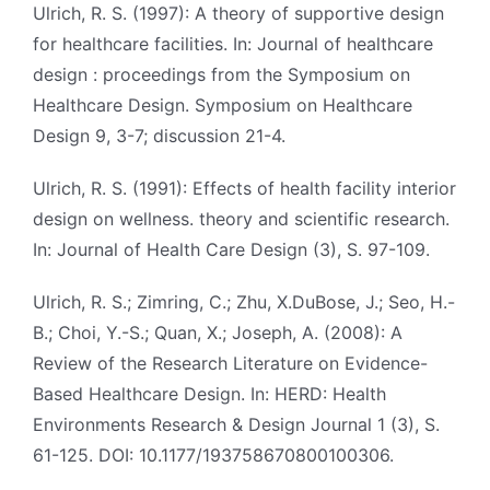
Ulrich, R. S. (1997): A theory of supportive design
for healthcare facilities. In: Journal of healthcare
design : proceedings from the Symposium on
Healthcare Design. Symposium on Healthcare
Design 9, 3-7; discussion 21-4.
Ulrich, R. S. (1991): Effects of health facility interior
design on wellness. theory and scientific research.
In: Journal of Health Care Design (3), S. 97-109.
Ulrich, R. S.; Zimring, C.; Zhu, X.DuBose, J.; Seo, H.-
B.; Choi, Y.-S.; Quan, X.; Joseph, A. (2008): A
Review of the Research Literature on Evidence-
Based Healthcare Design. In: HERD: Health
Environments Research & Design Journal 1 (3), S.
61-125. DOI: 10.1177/193758670800100306.