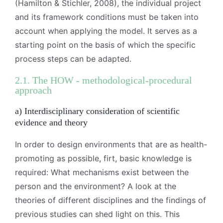
(Hamilton & Stichler, 2008), the individual project
and its framework conditions must be taken into
account when applying the model. It serves as a
starting point on the basis of which the specific
process steps can be adapted.
2.1. The HOW - methodological-procedural
approach
a) Interdisciplinary consideration of scientific
evidence and theory
In order to design environments that are as health-
promoting as possible, firt, basic knowledge is
required: What mechanisms exist between the
person and the environment? A look at the
theories of different disciplines and the findings of
previous studies can shed light on this. This