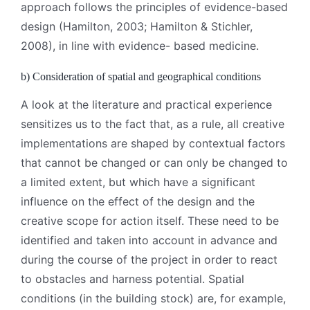
approach follows the principles of evidence-based
design (Hamilton, 2003; Hamilton & Stichler,
2008), in line with evidence- based medicine.
b) Consideration of spatial and geographical conditions
A look at the literature and practical experience
sensitizes us to the fact that, as a rule, all creative
implementations are shaped by contextual factors
that cannot be changed or can only be changed to
a limited extent, but which have a significant
influence on the effect of the design and the
creative scope for action itself. These need to be
identified and taken into account in advance and
during the course of the project in order to react
to obstacles and harness potential. Spatial
conditions (in the building stock) are, for example,