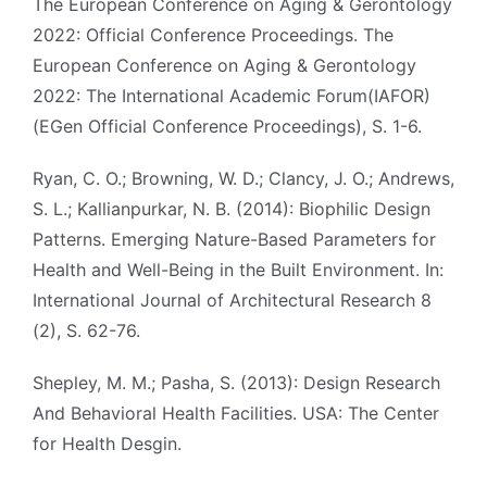
The European Conference on Aging & Gerontology
2022: Official Conference Proceedings. The
European Conference on Aging & Gerontology
2022: The International Academic Forum(IAFOR)
(EGen Official Conference Proceedings), S. 1-6.
Ryan, C. O.; Browning, W. D.; Clancy, J. O.; Andrews,
S. L.; Kallianpurkar, N. B. (2014): Biophilic Design
Patterns. Emerging Nature-Based Parameters for
Health and Well-Being in the Built Environment. In:
International Journal of Architectural Research 8
(2), S. 62-76.
Shepley, M. M.; Pasha, S. (2013): Design Research
And Behavioral Health Facilities. USA: The Center
for Health Desgin.