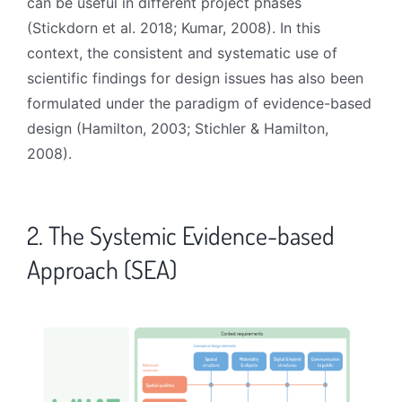
can be useful in different project phases
(Stickdorn et al. 2018; Kumar, 2008). In this
context, the consistent and systematic use of
scientific findings for design issues has also been
formulated under the paradigm of evidence-based
design (Hamilton, 2003; Stichler & Hamilton,
2008).
2. The Systemic Evidence-based
Approach (SEA)