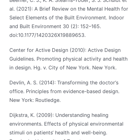
Beemer, C. J.; K. A. Stearns-Yoder; S. J. Schuldt et
al. (2021): A Brief Review on the Mental Health for
Select Elements of the Built Environment. Indoor
and Built Environment 30 (2): 152–165.
doi:10.1177/1420326X19889653.
Center for Active Design (2010): Active Design
Guidelines. Promoting physical activity and health
in design. Hg. v. City of New York. New York.
Devlin, A. S. (2014): Transforming the doctor‘s
office. Principles from evidence-based design.
New York: Routledge.
Dijkstra, K. (2009): Understanding healing
environments. Effects of physical environmental
stimuli on patients‘ health and well-being.