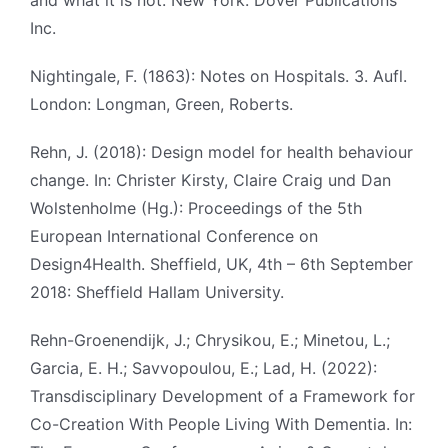
and what it is not. New York: Dover Publications
Inc.
Nightingale, F. (1863): Notes on Hospitals. 3. Aufl.
London: Longman, Green, Roberts.
Rehn, J. (2018): Design model for health behaviour
change. In: Christer Kirsty, Claire Craig und Dan
Wolstenholme (Hg.): Proceedings of the 5th
European International Conference on
Design4Health. Sheffield, UK, 4th – 6th September
2018: Sheffield Hallam University.
Rehn-Groenendijk, J.; Chrysikou, E.; Minetou, L.;
Garcia, E. H.; Savvopoulou, E.; Lad, H. (2022):
Transdisciplinary Development of a Framework for
Co-Creation With People Living With Dementia. In: