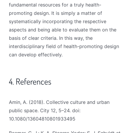
fundamental resources for a truly health-
promoting design. It is simply a matter of
systematically incorporating the respective
aspects and being able to evaluate them on the
basis of clear criteria. In this way, the
interdisciplinary field of health-promoting design
can develop effectively.
4. References
Amin, A. (2018). Collective culture and urban
public space. City 12, 5–24. doi:
10.1080/13604810801933495