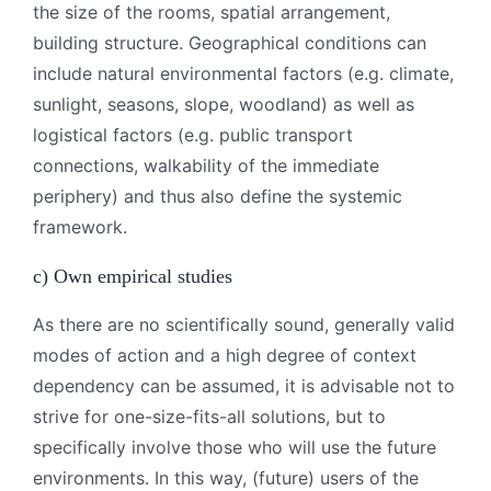
the size of the rooms, spatial arrangement,
building structure. Geographical conditions can
include natural environmental factors (e.g. climate,
sunlight, seasons, slope, woodland) as well as
logistical factors (e.g. public transport
connections, walkability of the immediate
periphery) and thus also define the systemic
framework.
c) Own empirical studies
As there are no scientifically sound, generally valid
modes of action and a high degree of context
dependency can be assumed, it is advisable not to
strive for one-size-fits-all solutions, but to
specifically involve those who will use the future
environments. In this way, (future) users of the