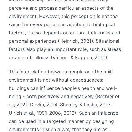
perceive and process particular aspects of the
environment. However, this perception is not the
same for every person; in addition to biological
factors, it also depends on cultural influences and
personal experiences (Heinrich, 2021). Situational
factors also play an important role, such as stress
or an acute illness (Vollmer & Koppen, 2010).
This interrelation between people and the built
environment is not without consequences:
buildings can influence people‘s health and well-
being - both positively and negatively (Beemer et
al., 2021; Devlin, 2014; Shepley & Pasha, 2013;
Ulrich et al., 1991, 2008, 2018). Such an influence
can be used in a targeted manner by designing
environments in such a way that they are as