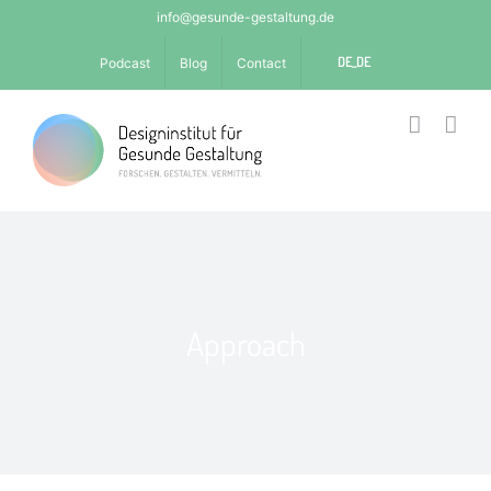
Skip
info@gesunde-gestaltung.de
to
DE_DE
Podcast
Blog
Contact
content
Approach