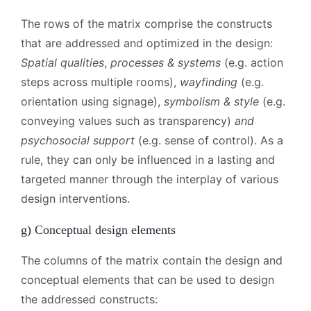
The rows of the matrix comprise the constructs
that are addressed and optimized in the design:
Spatial qualities
,
processes & systems
(e.g. action
steps across multiple rooms),
wayfinding
(e.g.
orientation using signage),
symbolism & style
(e.g.
conveying values such as transparency)
and
psychosocial support
(e.g. sense of control). As a
rule, they can only be influenced in a lasting and
targeted manner through the interplay of various
design interventions.
g) Conceptual design elements
The columns of the matrix contain the design and
conceptual elements that can be used to design
the addressed constructs: