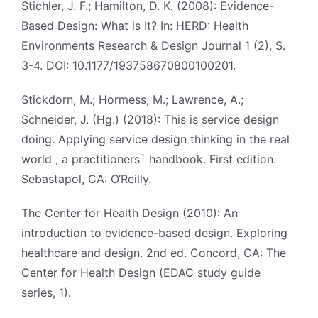
Stichler, J. F.; Hamilton, D. K. (2008): Evidence-
Based Design: What is It? In: HERD: Health
Environments Research & Design Journal 1 (2), S.
3-4. DOI: 10.1177/193758670800100201.
Stickdorn, M.; Hormess, M.; Lawrence, A.;
Schneider, J. (Hg.) (2018): This is service design
doing. Applying service design thinking in the real
world ; a practitioners` handbook. First edition.
Sebastapol, CA: O‘Reilly.
The Center for Health Design (2010): An
introduction to evidence-based design. Exploring
healthcare and design. 2nd ed. Concord, CA: The
Center for Health Design (EDAC study guide
series, 1).