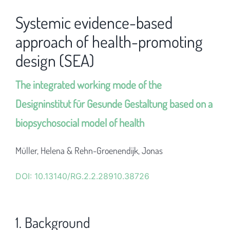
Systemic evidence-based
approach of health-promoting
design (SEA)
The integrated working mode of the
Designinstitut für Gesunde Gestaltung based on a
biopsychosocial model of health
Müller, Helena & Rehn-Groenendijk, Jonas
DOI: 10.13140/RG.2.2.28910.38726
1. Background