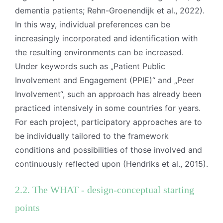
dementia patients; Rehn-Groenendijk et al., 2022).
In this way, individual preferences can be
increasingly incorporated and identification with
the resulting environments can be increased.
Under keywords such as „Patient Public
Involvement and Engagement (PPIE)“ and „Peer
Involvement“, such an approach has already been
practiced intensively in some countries for years.
For each project, participatory approaches are to
be individually tailored to the framework
conditions and possibilities of those involved and
continuously reflected upon (Hendriks et al., 2015).
2.2. The WHAT - design-conceptual starting
points