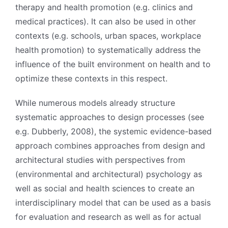
therapy and health promotion (e.g. clinics and
medical practices). It can also be used in other
contexts (e.g. schools, urban spaces, workplace
health promotion) to systematically address the
influence of the built environment on health and to
optimize these contexts in this respect.
While numerous models already structure
systematic approaches to design processes (see
e.g. Dubberly, 2008), the systemic evidence-based
approach combines approaches from design and
architectural studies with perspectives from
(environmental and architectural) psychology as
well as social and health sciences to create an
interdisciplinary model that can be used as a basis
for evaluation and research as well as for actual