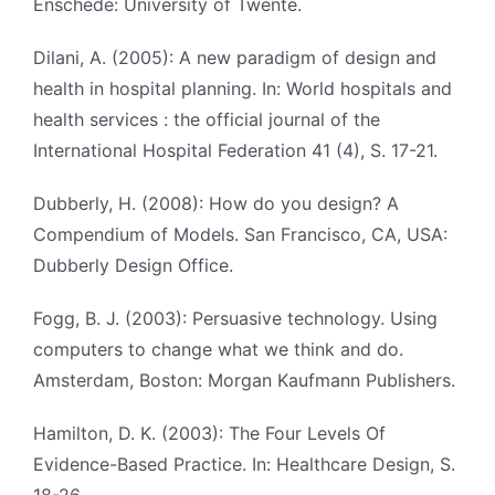
Enschede: University of Twente.
Dilani, A. (2005): A new paradigm of design and
health in hospital planning. In: World hospitals and
health services : the official journal of the
International Hospital Federation 41 (4), S. 17-21.
Dubberly, H. (2008): How do you design? A
Compendium of Models. San Francisco, CA, USA:
Dubberly Design Office.
Fogg, B. J. (2003): Persuasive technology. Using
computers to change what we think and do.
Amsterdam, Boston: Morgan Kaufmann Publishers.
Hamilton, D. K. (2003): The Four Levels Of
Evidence-Based Practice. In: Healthcare Design, S.