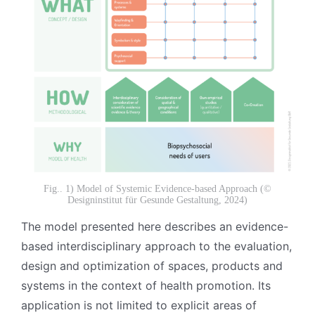
Fig.. 1) Model of Systemic Evidence-based Approach (©
Designinstitut für Gesunde Gestaltung, 2024)
The model presented here describes an evidence-
based interdisciplinary approach to the evaluation,
design and optimization of spaces, products and
systems in the context of health promotion. Its
application is not limited to explicit areas of