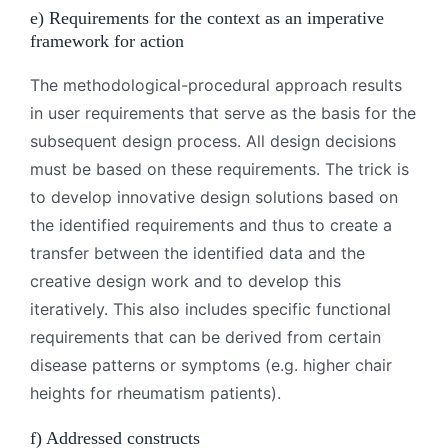
e) Requirements for the context as an imperative
framework for action
The methodological-procedural approach results
in user requirements that serve as the basis for the
subsequent design process. All design decisions
must be based on these requirements. The trick is
to develop innovative design solutions based on
the identified requirements and thus to create a
transfer between the identified data and the
creative design work and to develop this
iteratively. This also includes specific functional
requirements that can be derived from certain
disease patterns or symptoms (e.g. higher chair
heights for rheumatism patients).
f) Addressed constructs