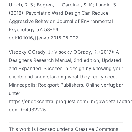
Ulrich, R. S.; Bogren, L.; Gardiner, S. K.; Lundin, S.
(2018): Psychiatric Ward Design Can Reduce
Aggressive Behavior. Journal of Environmental
Psychology 57: 53–66.
doi:10.1016/j.jenvp.2018.05.002.
Visocky O‘Grady, J.; Visocky O‘Grady, K. (2017): A
Designer‘s Research Manual, 2nd edition, Updated
and Expanded. Succeed in design by knowing your
clients and understanding what they really need.
Minneapolis: Rockport Publishers. Online verfügbar
unter
https://ebookcentral.proquest.com/lib/gbv/detail.actio
docID=4932225.
This work is licensed under a Creative Commons