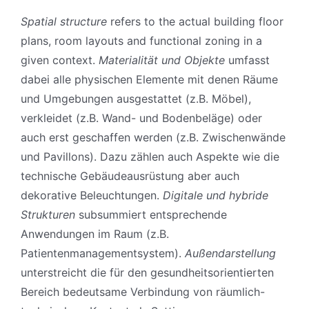
Spatial structure
refers to the actual building floor
plans, room layouts and functional zoning in a
given context.
Materialität und Objekte
umfasst
dabei alle physischen Elemente mit denen Räume
und Umgebungen ausgestattet (z.B. Möbel),
verkleidet (z.B. Wand- und Bodenbeläge) oder
auch erst geschaffen werden (z.B. Zwischenwände
und Pavillons). Dazu zählen auch Aspekte wie die
technische Gebäudeausrüstung aber auch
dekorative Beleuchtungen.
Digitale und hybride
Strukturen
subsummiert entsprechende
Anwendungen im Raum (z.B.
Patientenmanagementsystem).
Außendarstellung
unterstreicht die für den gesundheitsorientierten
Bereich bedeutsame Verbindung von räumlich-