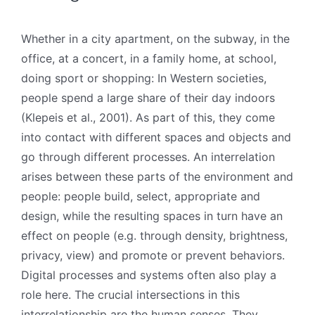
Whether in a city apartment, on the subway, in the
office, at a concert, in a family home, at school,
doing sport or shopping: In Western societies,
people spend a large share of their day indoors
(Klepeis et al., 2001). As part of this, they come
into contact with different spaces and objects and
go through different processes. An interrelation
arises between these parts of the environment and
people: people build, select, appropriate and
design, while the resulting spaces in turn have an
effect on people (e.g. through density, brightness,
privacy, view) and promote or prevent behaviors.
Digital processes and systems often also play a
role here. The crucial intersections in this
interrelationship are the human senses. They