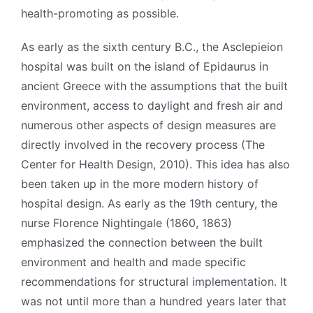
health-promoting as possible.
As early as the sixth century B.C., the Asclepieion
hospital was built on the island of Epidaurus in
ancient Greece with the assumptions that the built
environment, access to daylight and fresh air and
numerous other aspects of design measures are
directly involved in the recovery process (The
Center for Health Design, 2010). This idea has also
been taken up in the more modern history of
hospital design. As early as the 19th century, the
nurse Florence Nightingale (1860, 1863)
emphasized the connection between the built
environment and health and made specific
recommendations for structural implementation. It
was not until more than a hundred years later that