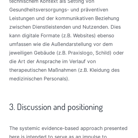
technischem Kontext als Setting von
Gesundheitsversorgungs- und präventiven
Leistungen und der kommunikativen Beziehung
zwischen Dienstleistenden und Nutzenden. Dies
kann digitale Formate (z.B. Websites) ebenso
umfassen wie die Außendarstellung vor dem
jeweiligen Gebäude (z.B. Praxislogo, Schild) oder
die Art der Ansprache im Verlauf von
therapeutischen Maßnahmen (z.B. Kleidung des
medizinischen Personals).
3. Discussion and positioning
The systemic evidence-based approach presented
here is intended to serve as an impulse to