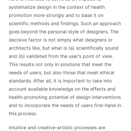
systematize design in the context of health
promotion more strongly and to base it on
scientific methods and findings. Such an approach
goes beyond the personal style of designers. The
decisive factor is not simply what designers or
architects like, but what is (a) scientifically sound
and (b) validated from the user‘s point of view.
This results not only in solutions that meet the
needs of users, but also those that meet ethical
standards. After all, it is important to take into
account available knowledge on the effects and
health-promoting potential of design interventions
and to incorporate the needs of users first-hand in
this process.
Intuitive and creative-artistic processes are